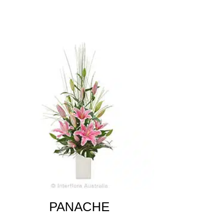
PANACHE