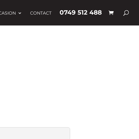
0749 512 488
CASION
CONTACT