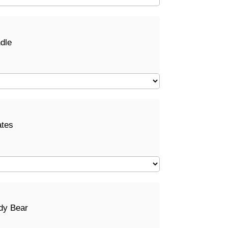
dle
ates
dy Bear