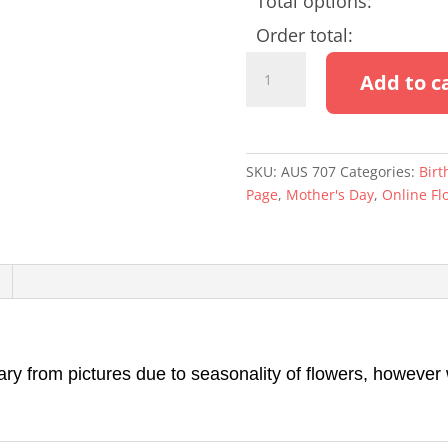
Total options:
Order total:
DIVINE
Add to c
quantity
SKU:
AUS 707
Categories:
Birt
Page
,
Mother's Day
,
Online Fl
 from pictures due to seasonality of flowers, however we