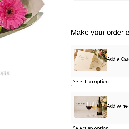
Make your order e
Add a Car
Add Wine