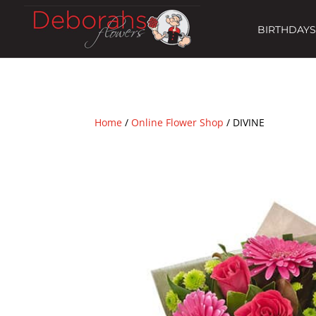
BIRTHDAYS
Home
/
Online Flower Shop
/ DIVINE