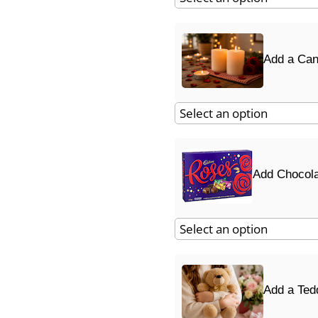
Add a Can
Add Chocol
Add a Ted