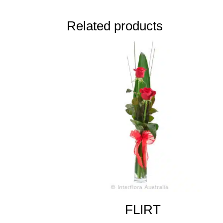
Related products
FLIRT