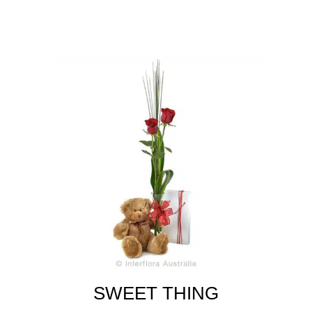
SWEET THING