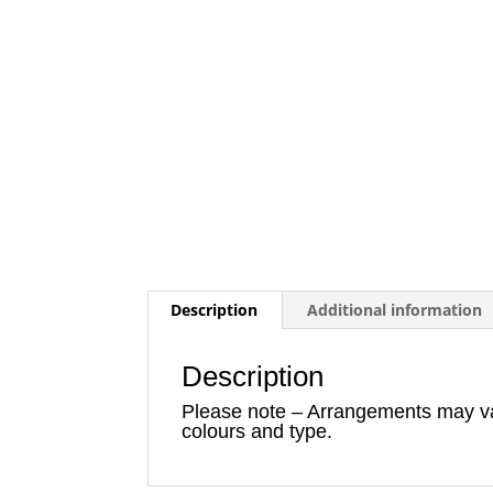
Description
Additional information
Description
Please note – Arrangements may vary
colours and type.