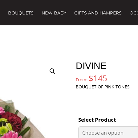
BOUQUETS
NEW BABY
GIFTS AND HAMPERS
OC
DIVINE
$
145
From:
BOUQUET OF PINK TONES
Select Product