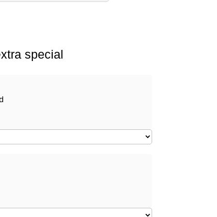
xtra special
d