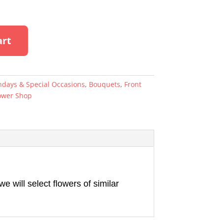
A
art
l
t
e
r
hdays & Special Occasions
,
Bouquets
,
Front
n
ower Shop
a
t
i
v
e
:
 will select flowers of similar