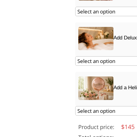
Add Delux
Add a Hel
$
145
Product price: