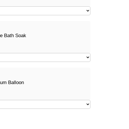
e Bath Soak
ium Balloon