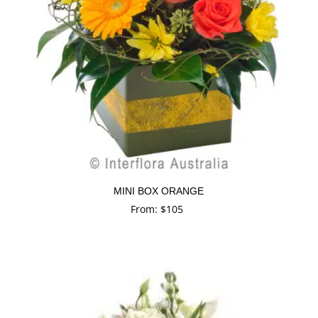
MINI BOX ORANGE
From:
$
105