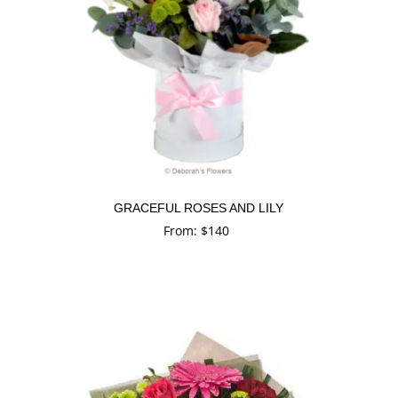
GRACEFUL ROSES AND LILY
From:
$
140