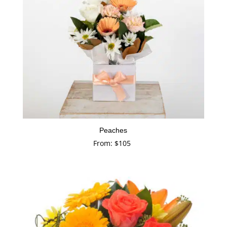
Peaches
From:
$
105