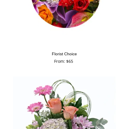
Florist Choice
From:
$
65