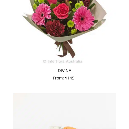
DIVINE
From:
$
145