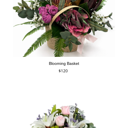
Blooming Basket
$
120