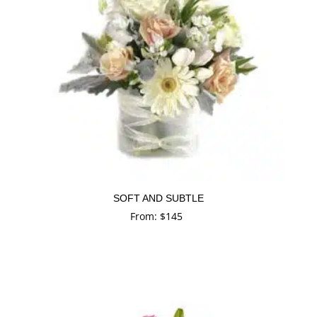
SOFT AND SUBTLE
From:
$
145