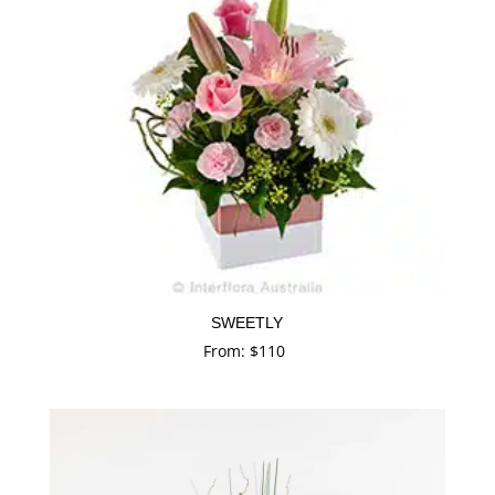
SWEETLY
From:
$
110