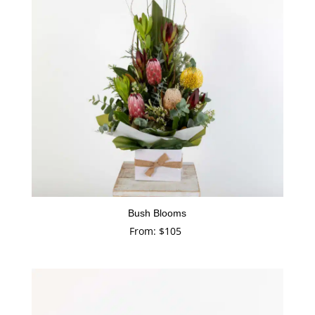
Bush Blooms
From:
$
105