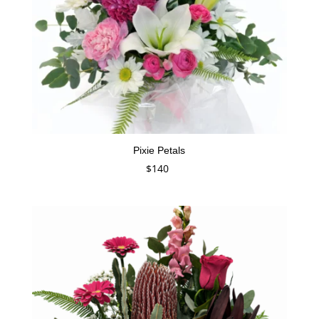
Pixie Petals
$
140