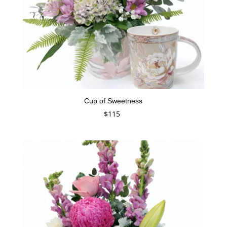
Cup of Sweetness
$
115