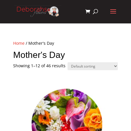
Home
/ Mother's Day
Mother's Day
Showing 1–12 of 46 results