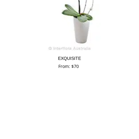
EXQUISITE
From:
$
70