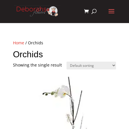
Home
/ Orchids
Orchids
Showing the single result