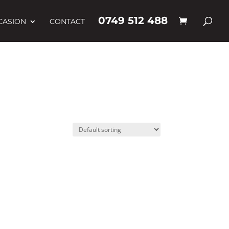
0749 512 488
CASION
CONTACT