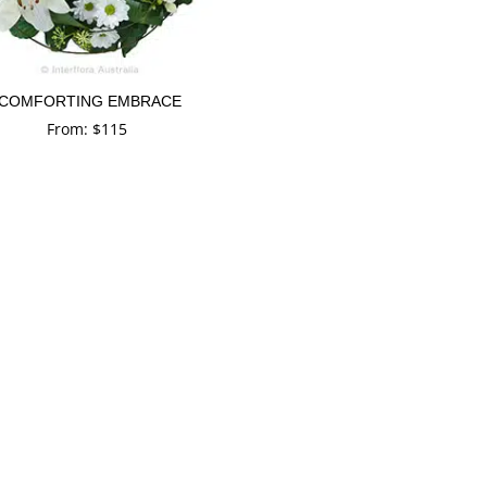
COMFORTING EMBRACE
From:
$
115