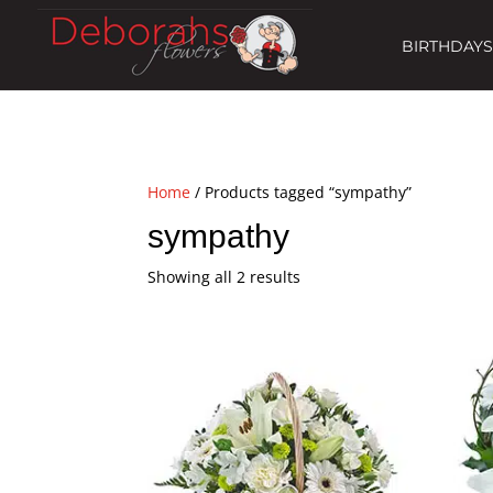
BIRTHDAYS
Home
/ Products tagged “sympathy”
sympathy
Showing all 2 results