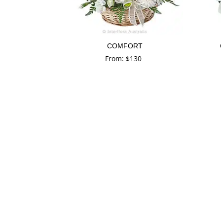
COMFORT
From:
$
130