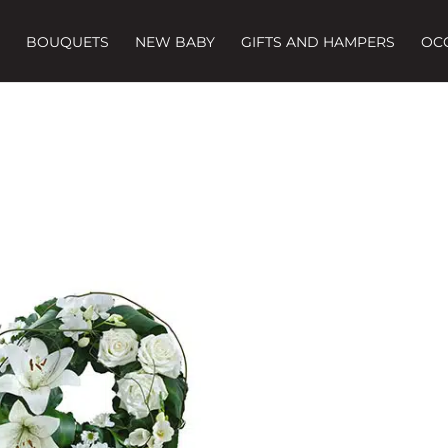
BOUQUETS
NEW BABY
GIFTS AND HAMPERS
OC