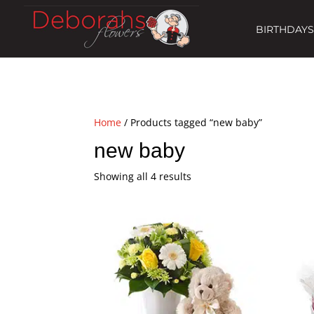
BIRTHDAYS
Home
/ Products tagged “new baby”
new baby
Showing all 4 results