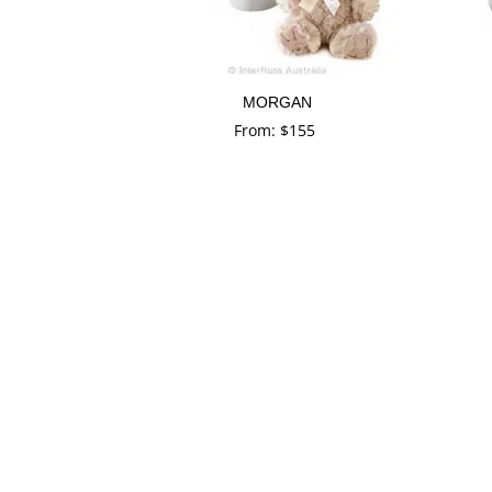
MORGAN
From:
$
155