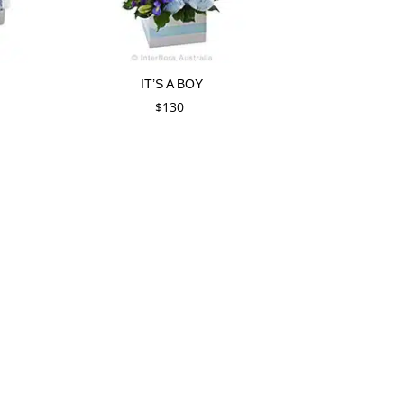
IT’S A BOY
$
130