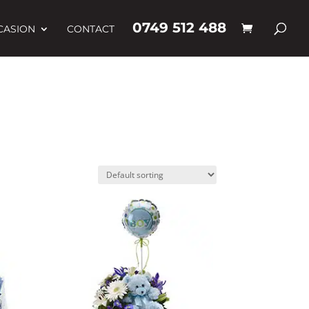
0749 512 488
CASION
CONTACT