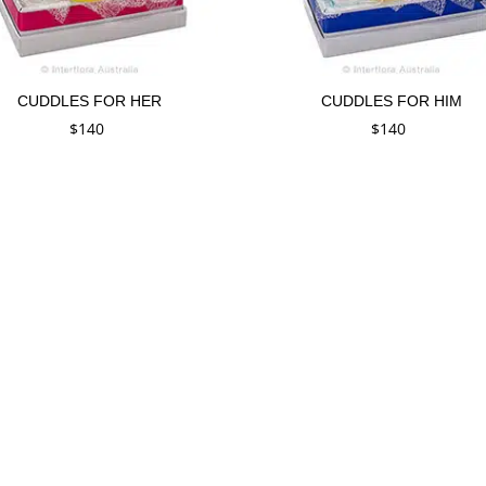
CUDDLES FOR HER
CUDDLES FOR HIM
$
140
$
140