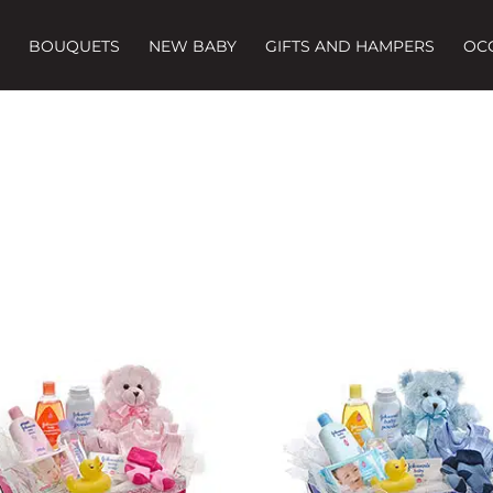
BOUQUETS
NEW BABY
GIFTS AND HAMPERS
OC