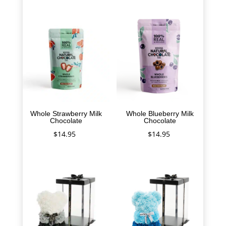
Whole Strawberry Milk
Whole Blueberry Milk
Chocolate
Chocolate
$
14.95
$
14.95