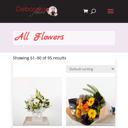
All Flowers
Showing 61–90 of 95 results