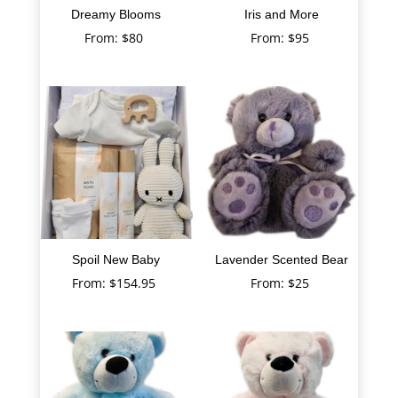
Dreamy Blooms
Iris and More
From:
$
80
From:
$
95
Spoil New Baby
Lavender Scented Bear
From:
$
154.95
From:
$
25