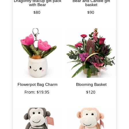
Dragonfly teacup gift pack
Bear and Candle gift
with Bear
basket
$
80
$
90
Flowerpot Bag Charm
Blooming Basket
From:
$
19.95
$
120