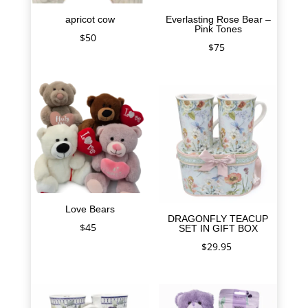
apricot cow
Everlasting Rose Bear –
Pink Tones
$
50
$
75
Love Bears
DRAGONFLY TEACUP
$
45
SET IN GIFT BOX
$
29.95