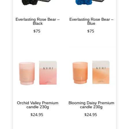
Everlasting Rose Bear –
Everlasting Rose Bear –
Black
Blue
$
75
$
75
Orchid Valley Premium
Blooming Daisy Premium
candle 230g
candle 230g
$
24.95
$
24.95