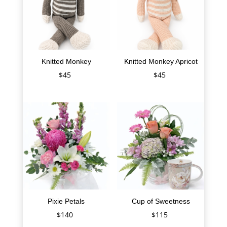
Knitted Monkey
Knitted Monkey Apricot
$
45
$
45
Pixie Petals
Cup of Sweetness
$
140
$
115