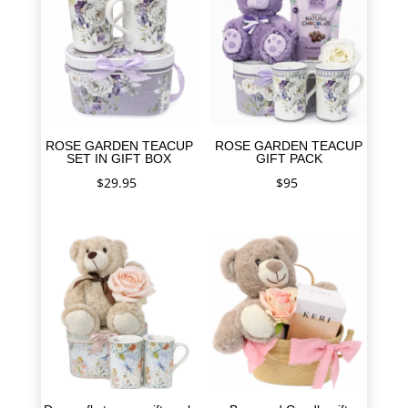
ROSE GARDEN TEACUP
ROSE GARDEN TEACUP
SET IN GIFT BOX
GIFT PACK
$
29.95
$
95