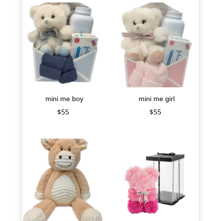
mini me boy
mini me girl
$
55
$
55