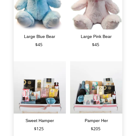
Large Blue Bear
Large Pink Bear
$
45
$
45
Sweet Hamper
Pamper Her
$
125
$
205